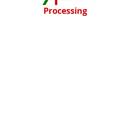
Processing